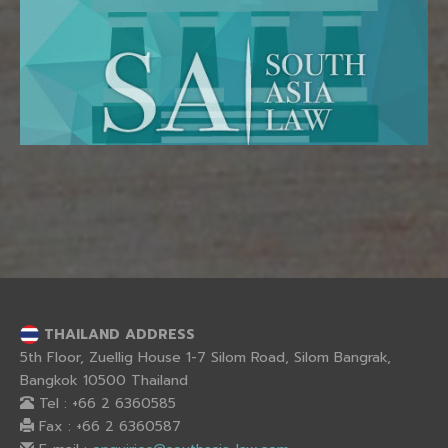
THAILAND ADDRESS
5th Floor, Zuellig House 1-7 Silom Road, Silom Bangrak,
Bangkok 10500 Thailand
Tel : +66 2 6360585
Fax : +66 2 6360587