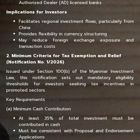
Authorized Dealer (AD) licensed banks
Implications for Investors
Facilitates regional investment flows, particularly from
China
Provides flexibility in currency structuring
May reduce foreign exchange exposure and
transaction costs
2. Minimum Criteria for Tax Exemption and Relief
(Notification No. 1/2026)
Issued under Section 100(b) of the Myanmar Investment
Law, this notification sets out mandatory eligibility
thresholds for investors seeking tax incentives in
promoted sectors.
Key Requirements
(a) Minimum Cash Contribution
At least 35% of total investment must be
contributed in cash
Must be consistent with Proposal and Endorsement
Applications