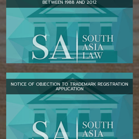
BETWEEN 1988 AND 2012
NOTICE OF OBJECTION TO TRADEMARK REGISTRATION
APPLICATION