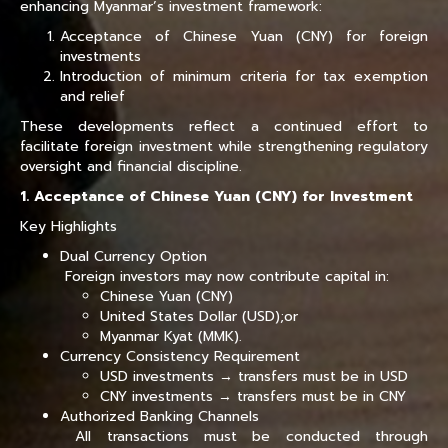
enhancing Myanmar’s investment framework:
Acceptance of Chinese Yuan (CNY) for foreign
investments
Introduction of minimum criteria for tax exemption
and relief
These developments reflect a continued effort to
facilitate foreign investment while strengthening regulatory
oversight and financial discipline.
1. Acceptance of Chinese Yuan (CNY) for Investment
Key Highlights
Dual Currency Option
Foreign investors may now contribute capital in:
Chinese Yuan (CNY)
United States Dollar (USD);or
Myanmar Kyat (MMK).
Currency Consistency Requirement
USD investments → transfers must be in USD
CNY investments → transfers must be in CNY
Authorized Banking Channels
All transactions must be conducted through