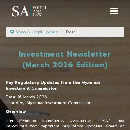
News & Legal Update
Detail
Investment Newsletter
(March 2026 Edition)
Key Regulatory Updates from the Myanmar
Investment Commission
Date: 16 March 2026
Issued by: Myanmar Investment Commission
Overview
The Myanmar Investment Commission (“MIC”) has
introduced two important regulatory updates aimed at