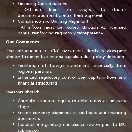
Financing Considerations
Offshore loans are subject to stricter
documentation and Central Bank approval
Compliance and Banking Alignment
All inflows must be routed through AD licensed
banks, reinforcing regulatory transparency
Our Comments
The introduction of CNY investment flexibility alongside
stricter tax incentive criteria signals a dual policy direction:
Facilitation of foreign investment, especially from
regional partners
Enhanced regulatory control over capital inflows and
financial structuring
Investors should:
Carefully structure equity-to-debt ratios at an early
stage
Ensure currency alignment in contracts and financing
documents
Conduct a regulatory compliance review prior to MIC
submission