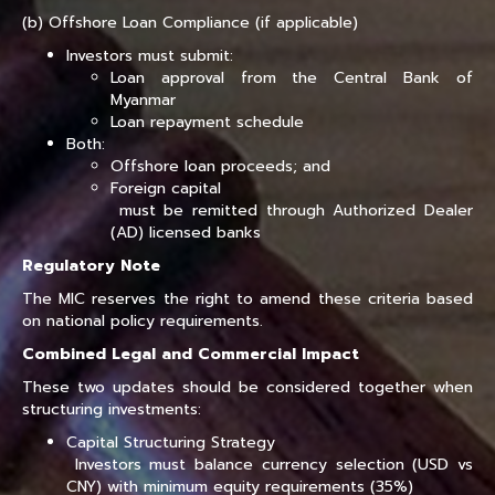
(b) Offshore Loan Compliance (if applicable)
Investors must submit:
Loan approval from the Central Bank of
Myanmar
Loan repayment schedule
Both:
Offshore loan proceeds; and
Foreign capital
must be remitted through Authorized Dealer
(AD) licensed banks
Regulatory Note
The MIC reserves the right to amend these criteria based
on national policy requirements.
Combined Legal and Commercial Impact
These two updates should be considered together when
structuring investments:
Capital Structuring Strategy
Investors must balance currency selection (USD vs
CNY) with minimum equity requirements (35%)