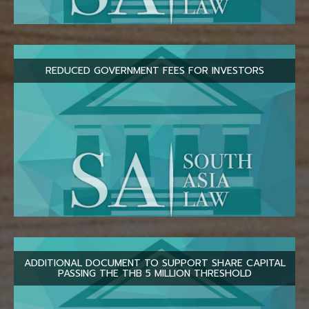
REDUCED GOVERNMENT FEES FOR INVESTORS
ADDITIONAL DOCUMENT TO SUPPORT SHARE CAPITAL
PASSING THE THB 5 MILLION THRESHOLD