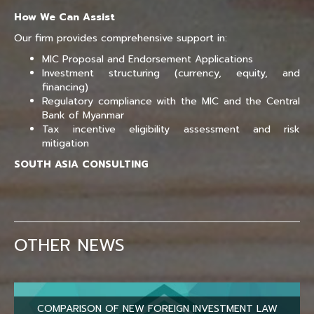
How We Can Assist
Our firm provides comprehensive support in:
MIC Proposal and Endorsement Applications
Investment structuring (currency, equity, and
financing)
Regulatory compliance with the MIC and the Central
Bank of Myanmar
Tax incentive eligibility assessment and risk
mitigation
SOUTH ASIA CONSULTING
OTHER NEWS
COMPARISON OF NEW FOREIGN INVESTMENT LAW