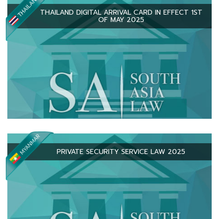
THAILAND DIGITAL ARRIVAL CARD IN EFFECT 1ST
OF MAY 2025
PRIVATE SECURITY SERVICE LAW 2025