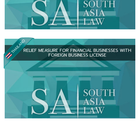
RELIEF MEASURE FOR FINANCIAL BUSINESSES WITH
FOREIGN BUSINESS LICENSE