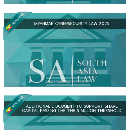
MYANMAR CYBERSECURITY LAW 2025
ADDITIONAL DOCUMENT TO SUPPORT SHARE
CAPITAL PASSING THE THB 5 MILLION THRESHOLD