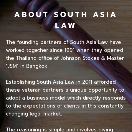
ABOUT SOUTH ASIA
LAW
The founding partners of South Asia Law have
worked together since 1991 when they opened
the Thailand office of Johnson Stokes & Master
"JSM" in Bangkok.
Establishing South Asia Law in 2011 afforded
these veteran partners a unique opportunity to
adopt a business model which directly responds
to the expectations of clients in this constantly
changing legal market.
The reasoning is simple and involves giving