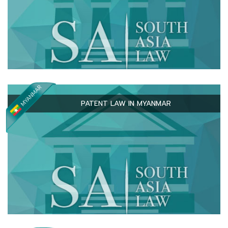
PATENT LAW IN MYANMAR