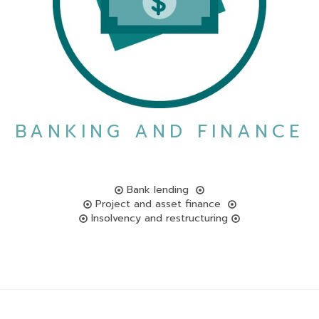
BANKING AND FINANCE
Bank lending
Project and asset finance
Insolvency and restructuring