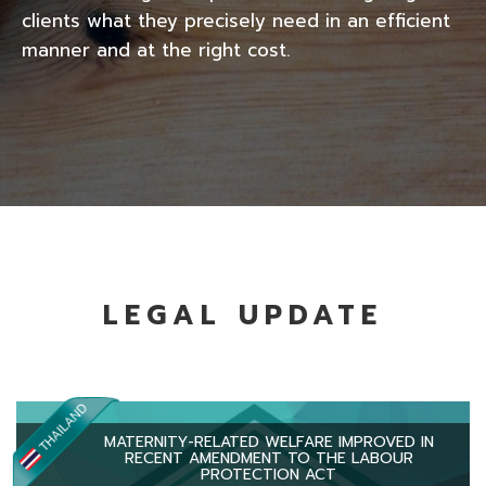
clients what they precisely need in an efficient
manner and at the right cost.
LEGAL UPDATE
MATERNITY-RELATED WELFARE IMPROVED IN
RECENT AMENDMENT TO THE LABOUR
PROTECTION ACT