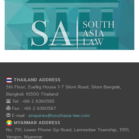
THAILAND ADDRESS
5th Floor, Zuellig House 1-7 Silom Road, Silom Bangrak,
Bangkok 10500 Thailand
Tel : +66 2 6360585
Fax : +66 2 6360587
E-mail :
enquiries@southasia-law.com
MYANMAR ADDRESS
No. 791, Lower Phone Gyi Road, Lanmadaw Township, 11191,
Yangon, Myanmar