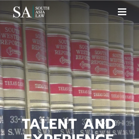
TALENT AND