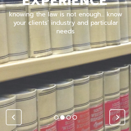
EXPERIENCE
knowing the law is not enough… know
your clients’ industry and particular
needs
Previous
Nex