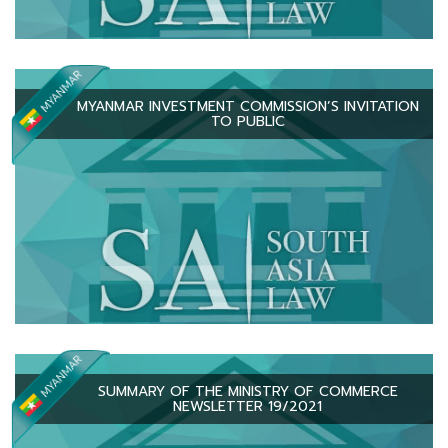
MYANMAR INVESTMENT COMMISSION’S INVITATION
TO PUBLIC
SUMMARY OF THE MINISTRY OF COMMERCE
NEWSLETTER 19/2021