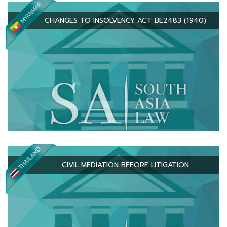
CHANGES TO INSOLVENCY ACT BE2483 (1940)
CIVIL MEDIATION BEFORE LITIGATION