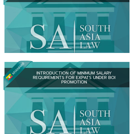
INTRODUCTION OF MINIMUM SALARY
REQUIREMENTS FOR EXPATS UNDER BOI
PROMOTION