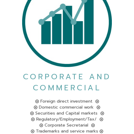
CORPORATE AND
COMMERCIAL
Foreign direct investment
Domestic commercial work
Securities and Capital markets
Regulatory/Employment/Tax/
Corporate Secretarial
Trademarks and service marks