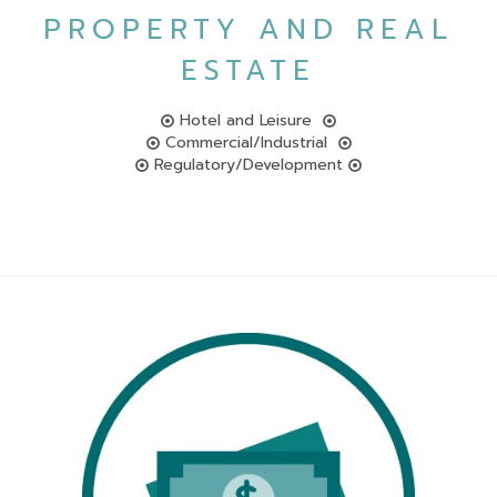
PROPERTY AND REAL
ESTATE
Hotel and Leisure
Commercial/Industrial
Regulatory/Development