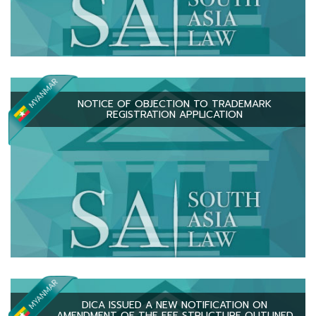
NOTICE OF OBJECTION TO TRADEMARK
REGISTRATION APPLICATION
DICA ISSUED A NEW NOTIFICATION ON
AMENDMENT OF THE FEE STRUCTURE OUTLINED