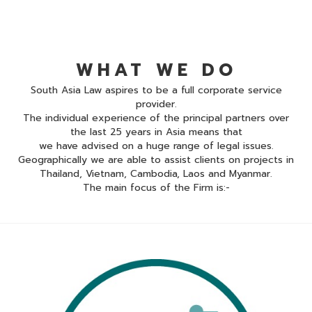
WHAT WE DO
South Asia Law aspires to be a full corporate service
provider.
The individual experience of the principal partners over
the last 25 years in Asia means that
we have advised on a huge range of legal issues.
Geographically we are able to assist clients on projects in
Thailand, Vietnam, Cambodia, Laos and Myanmar.
The main focus of the Firm is:-