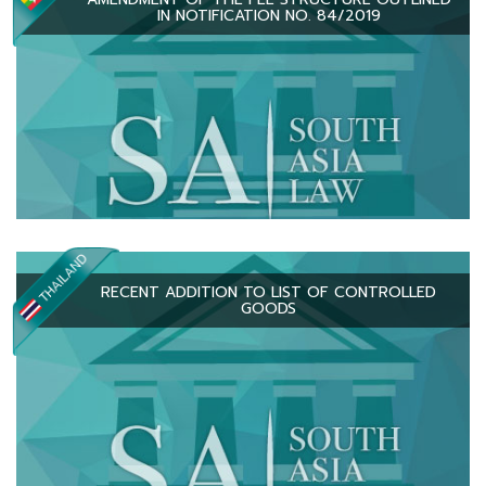
IN NOTIFICATION NO. 84/2019
RECENT ADDITION TO LIST OF CONTROLLED
GOODS