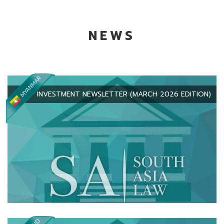
NEWS
INVESTMENT NEWSLETTER (MARCH 2026 EDITION)