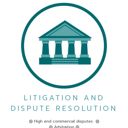
LITIGATION AND
DISPUTE RESOLUTION
High end commercial disputes
Arbitration